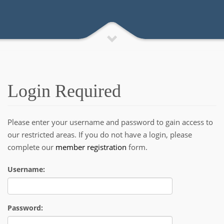
Login Required
Please enter your username and password to gain access to
our restricted areas. If you do not have a login, please
complete our
member registration
form.
Username:
Password: